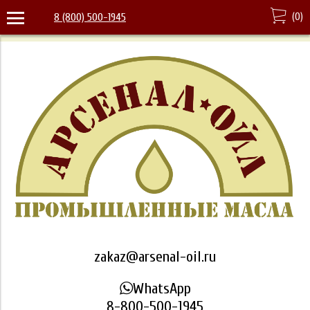
(
0
)
8 (800) 500-1945
zakaz@arsenal-oil.ru
WhatsApp
8-800-500-1945